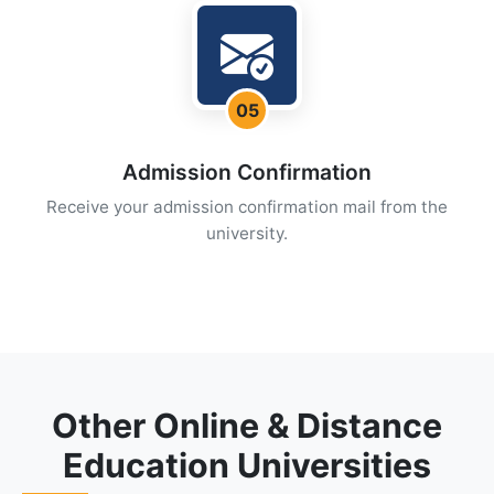
05
Admission Confirmation
Receive your admission confirmation mail from the
university.
Other Online & Distance
Education Universities