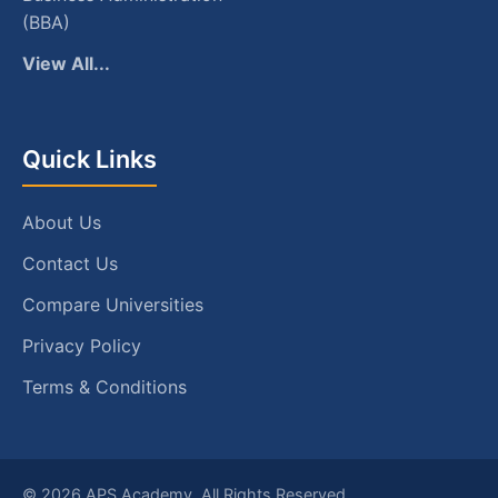
(BBA)
View All...
Quick Links
About Us
Contact Us
Compare Universities
Privacy Policy
Terms & Conditions
© 2026 APS Academy. All Rights Reserved.