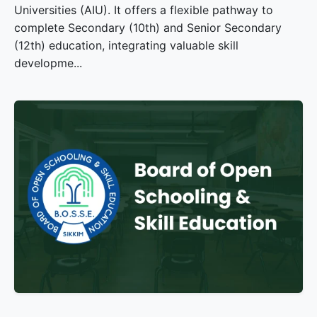
Universities (AIU). It offers a flexible pathway to
complete Secondary (10th) and Senior Secondary
(12th) education, integrating valuable skill
developme...