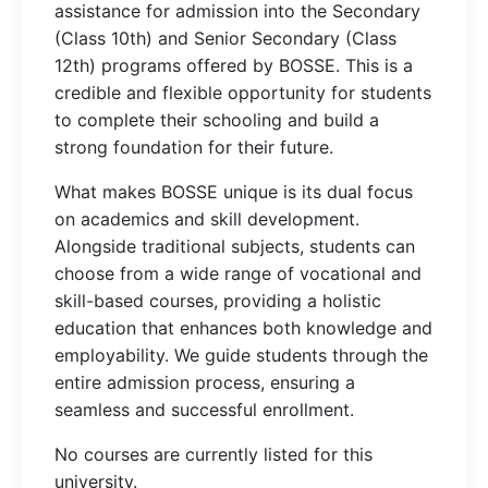
assistance for admission into the Secondary
(Class 10th) and Senior Secondary (Class
12th) programs offered by BOSSE. This is a
credible and flexible opportunity for students
to complete their schooling and build a
strong foundation for their future.
What makes BOSSE unique is its dual focus
on academics and skill development.
Alongside traditional subjects, students can
choose from a wide range of vocational and
skill-based courses, providing a holistic
education that enhances both knowledge and
employability. We guide students through the
entire admission process, ensuring a
seamless and successful enrollment.
No courses are currently listed for this
university.