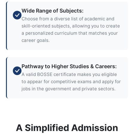
Wide Range of Subjects:
Choose from a diverse list of academic and
skill-oriented subjects, allowing you to create
a personalized curriculum that matches your
career goals.
Pathway to Higher Studies & Careers:
A valid BOSSE certificate makes you eligible
to appear for competitive exams and apply for
jobs in the government and private sectors.
A Simplified Admission