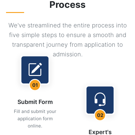
Process
We've streamlined the entire process into
five simple steps to ensure a smooth and
transparent journey from application to
admission.
01
Submit Form
Fill and submit your
02
application form
online.
Expert's