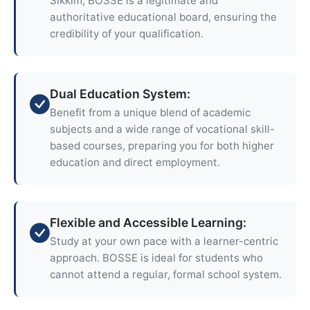
Sikkim, BOSSE is a legitimate and
authoritative educational board, ensuring the
credibility of your qualification.
Dual Education System:
Benefit from a unique blend of academic
subjects and a wide range of vocational skill-
based courses, preparing you for both higher
education and direct employment.
Flexible and Accessible Learning:
Study at your own pace with a learner-centric
approach. BOSSE is ideal for students who
cannot attend a regular, formal school system.