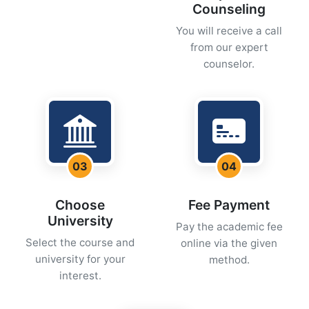
Counseling
You will receive a call
from our expert
counselor.
03
04
Choose
Fee Payment
University
Pay the academic fee
Select the course and
online via the given
university for your
method.
interest.