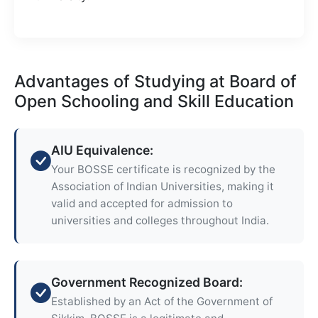
Advantages of Studying at Board of
Open Schooling and Skill Education
AIU Equivalence:
Your BOSSE certificate is recognized by the
Association of Indian Universities, making it
valid and accepted for admission to
universities and colleges throughout India.
Government Recognized Board:
Established by an Act of the Government of