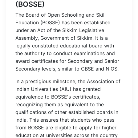
(BOSSE)
The Board of Open Schooling and Skill
Education (BOSSE) has been established
under an Act of the Sikkim Legislative
Assembly, Government of Sikkim. It is a
legally constituted educational board with
the authority to conduct examinations and
award certificates for Secondary and Senior
Secondary levels, similar to CBSE and NIOS.
In a prestigious milestone, the Association of
Indian Universities (AIU) has granted
equivalence to BOSSE's certificates,
recognizing them as equivalent to the
qualifications of other established boards in
India. This ensures that students who pass
from BOSSE are eligible to apply for higher
education at universities across the country