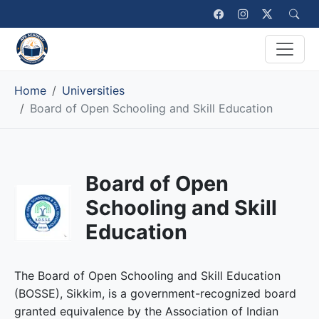
Home
Universities
Board of Open Schooling and Skill Education
Board of Open
Schooling and Skill
Education
The Board of Open Schooling and Skill Education
(BOSSE), Sikkim, is a government-recognized board
granted equivalence by the Association of Indian