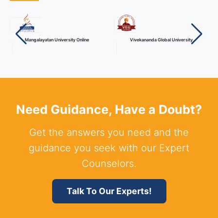
Mangalayatan University Online
Vivekananda Global University
Need Guidance, Have a Doubt?
Get the answers you need and the
guidance you seek with our Expert
Counselors.
Talk To Our Experts!