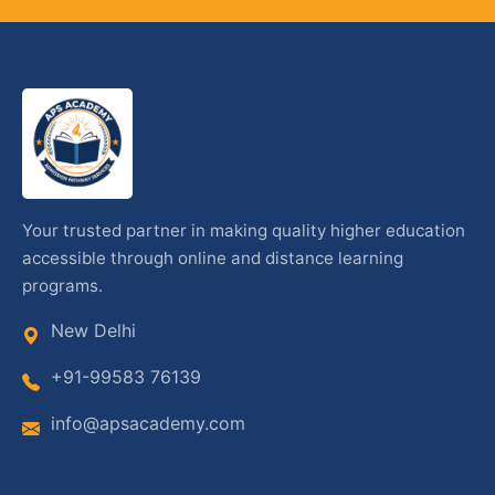
Your trusted partner in making quality higher education
accessible through online and distance learning
programs.
New Delhi
+91-99583 76139
info@apsacademy.com