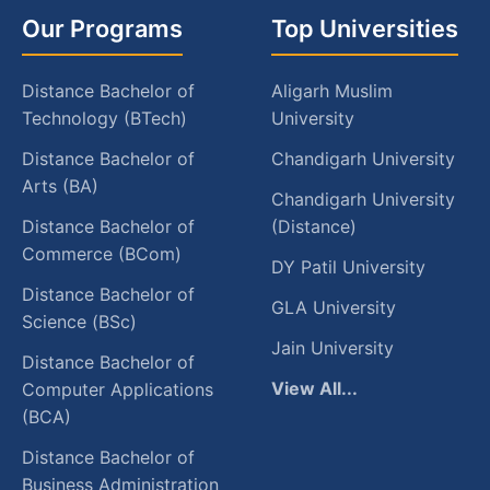
Our Programs
Top Universities
Distance Bachelor of
Aligarh Muslim
Technology (BTech)
University
Distance Bachelor of
Chandigarh University
Arts (BA)
Chandigarh University
Distance Bachelor of
(Distance)
Commerce (BCom)
DY Patil University
Distance Bachelor of
GLA University
Science (BSc)
Jain University
Distance Bachelor of
View All...
Computer Applications
(BCA)
Distance Bachelor of
Business Administration