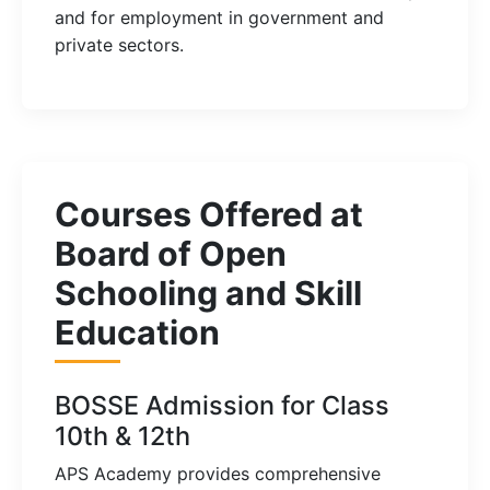
and for employment in government and
private sectors.
Courses Offered at
Board of Open
Schooling and Skill
Education
BOSSE Admission for Class
10th & 12th
APS Academy provides comprehensive