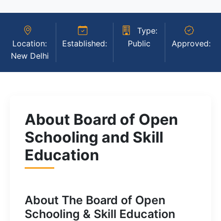
Type:
Location:
Established:
Public
Approved:
New Delhi
About Board of Open
Schooling and Skill
Education
About The Board of Open
Schooling & Skill Education